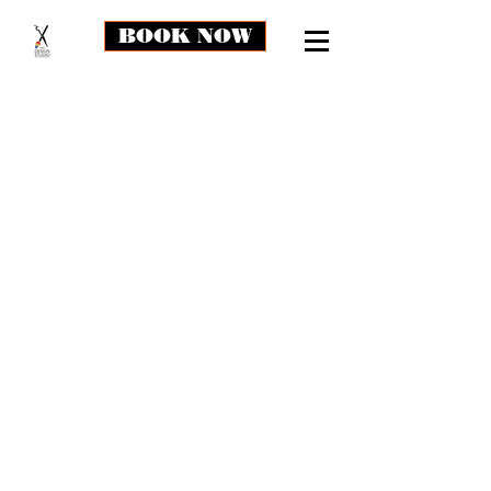
BOOK NOW
The store is closed for maintenance
thedesignstudio.md@gmail.com
3407 Laurel Ft Meade Rd, Suite #50
Laurel, MD